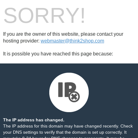
SORRY!
If you are the owner of this website, please contact your
hosting provider:
webmaster@think2shop.com
It is possible you have reached this page because:
The IP address has changed.
The IP address for this domain may have changed recently. Check
your DNS settings to verify that the domain is set up correctly. It