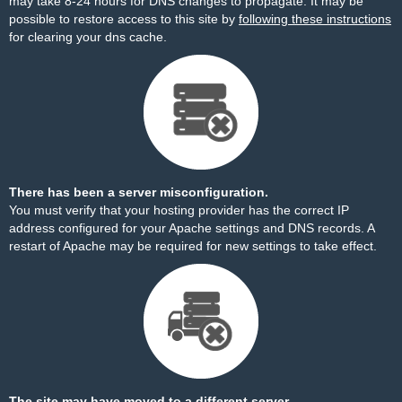
may take 8-24 hours for DNS changes to propagate. It may be
possible to restore access to this site by
following these instructions
for clearing your dns cache.
There has been a server misconfiguration.
You must verify that your hosting provider has the correct IP
address configured for your Apache settings and DNS records. A
restart of Apache may be required for new settings to take effect.
The site may have moved to a different server.